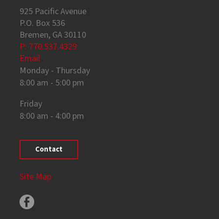
925 Pacific Avenue
P.O. Box 536
Bremen, GA 30110
P: 770.537.4329
Email
Monday - Thursday
8:00 am - 5:00 pm
Friday
8:00 am - 4:00 pm
Contact
Site Map