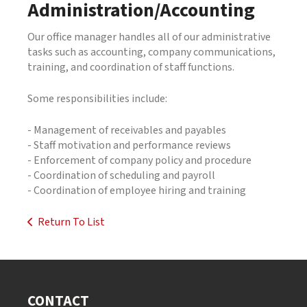
Administration/Accounting
Our office manager handles all of our administrative
tasks such as accounting, company communications,
training, and coordination of staff functions.
Some responsibilities include:
- Management of receivables and payables
- Staff motivation and performance reviews
- Enforcement of company policy and procedure
- Coordination of scheduling and payroll
- Coordination of employee hiring and training
Return To List
CONTACT