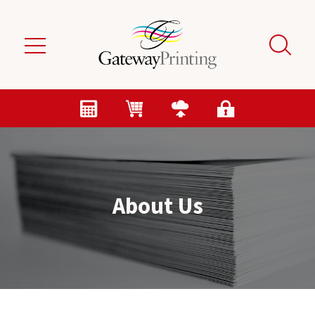
Skip to main content
About Us