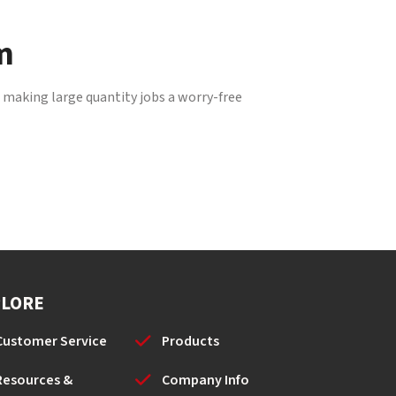
m
, making large quantity jobs a worry-free
PLORE
Customer Service
Products
Resources &
Company Info