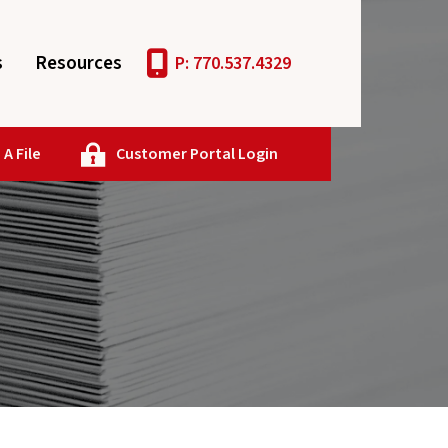
s
Resources
P: 770.537.4329
A File
Customer Portal Login