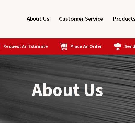
About Us
Customer Service
Product
Request An Estimate
Place An Order
Send 
About Us