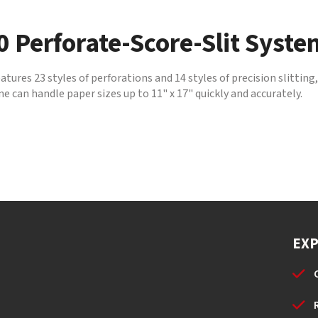
 Perforate-Score-Slit Syste
res 23 styles of perforations and 14 styles of precision slitting
 can handle paper sizes up to 11" x 17" quickly and accurately.
EX