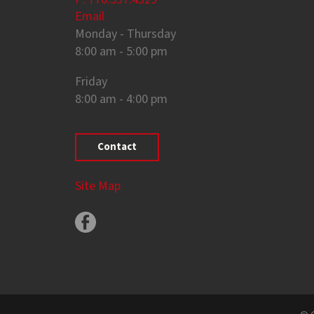
Email
Monday - Thursday
8:00 am - 5:00 pm
Friday
8:00 am - 4:00 pm
Contact
Site Map