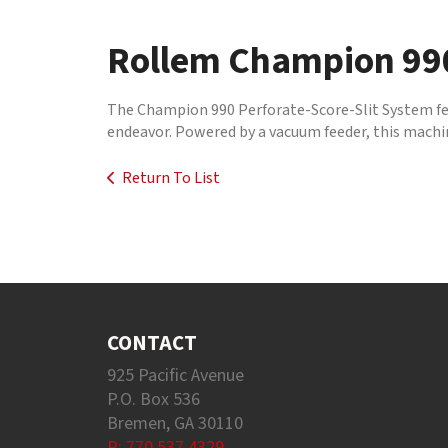
to
go
Rollem Champion 990
to
the
selected
The Champion 990 Perforate-Score-Slit System featu
search
endeavor. Powered by a vacuum feeder, this machine
result.
Touch
Return To List
device
users
can
use
touch
and
swipe
gestures.
CONTACT
925 Pacific Avenue
P.O. Box 536
Bremen, GA 30110
P: 770.537.4329