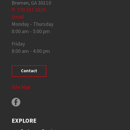
Bremen, GA 30110
P: 770.537.4329
Email
Monday - Thursday
8:00 am - 5:00 pm
Friday
8:00 am - 4:00 pm
Contact
Site Map
EXPLORE