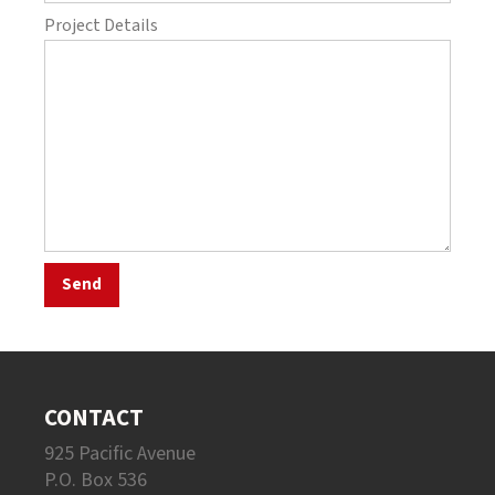
Project Details
CONTACT
925 Pacific Avenue
P.O. Box 536