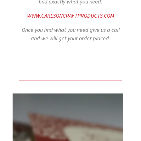
find exactly what you need:
WWW.CARLSONCRAFTPRODUCTS.COM
Once you find what you need give us a call
and we will get your order placed.