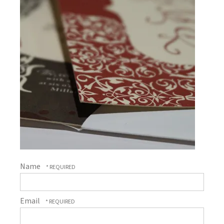
Name
Email