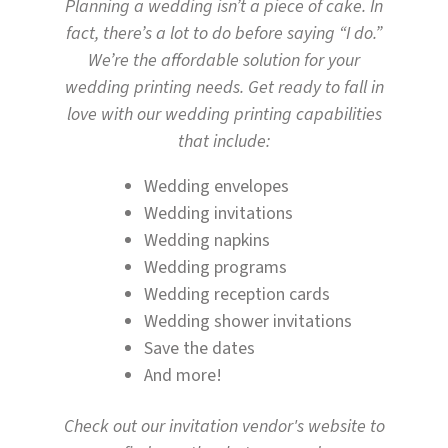
Planning a wedding isn’t a piece of cake. In
fact, there’s a lot to do before saying “I do.”
We’re the affordable solution for your
wedding printing needs. Get ready to fall in
love with our wedding printing capabilities
that include:
Wedding envelopes
Wedding invitations
Wedding napkins
Wedding programs
Wedding reception cards
Wedding shower invitations
Save the dates
And more!
Check out our invitation vendor's website to