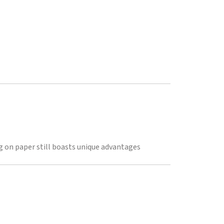
 on paper still boasts unique advantages