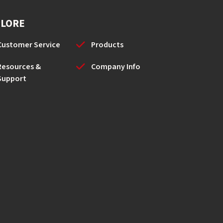
PLORE
Customer Service
Products
Resources &
Company Info
Support