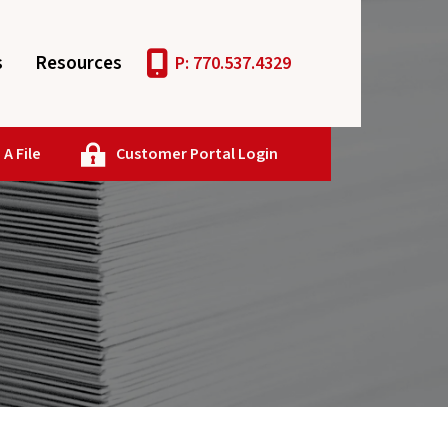
s
Resources
P: 770.537.4329
A File
Customer Portal Login