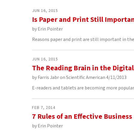
to
go
JUN
16
,
2015
to
Is Paper and Print Still Importa
the
selected
by
Erin Pointer
search
Reasons paper and print are still important in the 
result.
Touch
device
JUN
16
,
2015
users
The Reading Brain in the Digita
can
use
by
Farris Jabr on Scientific American 4/11/2013
touch
and
E-readers and tablets are becoming more popular 
swipe
gestures.
FEB
7
,
2014
7 Rules of an Effective Business
by
Erin Pointer