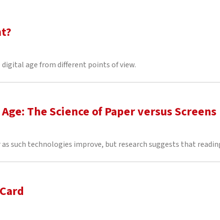
nt?
digital age from different points of view.
l Age: The Science of Paper versus Screens
as such technologies improve, but research suggests that reading
 Card