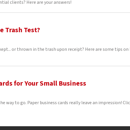
ntial clients? Here are your answers!
e Trash Test?
 kept... or thrown in the trash upon receipt? Here are some tips 
rds for Your Small Business
he way to go. Paper business cards really leave an impression! Clic