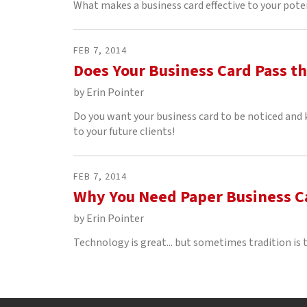
What makes a business card effective to your pote
FEB
7
,
2014
Does Your Business Card Pass th
by
Erin Pointer
Do you want your business card to be noticed and
to your future clients!
FEB
7
,
2014
Why You Need Paper Business Ca
by
Erin Pointer
Technology is great... but sometimes tradition is t