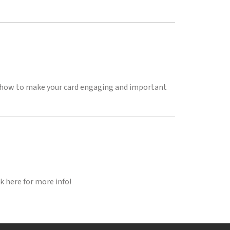
on how to make your card engaging and important
k here for more info!