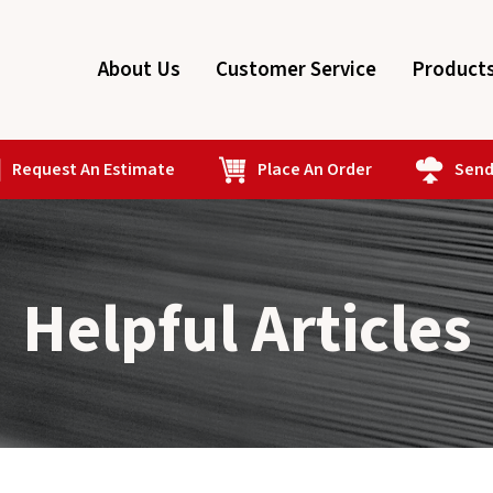
About Us
Customer Service
Product
Request An Estimate
Place An Order
Send 
Helpful Articles