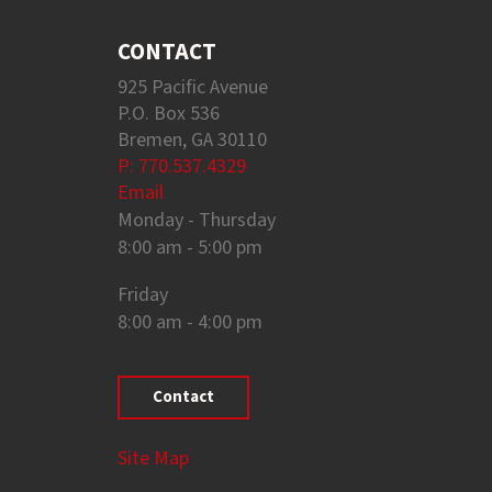
CONTACT
925 Pacific Avenue
P.O. Box 536
Bremen, GA 30110
P: 770.537.4329
Email
Monday - Thursday
8:00 am - 5:00 pm
Friday
8:00 am - 4:00 pm
Contact
Site Map